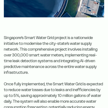
Singapore’s Smart Water Grid project is a nationwide
initiative to modernise the city-state’s water supply
network. This comprehensive project involves installing
over 300,000 smart water meters, implementing real-
time leak detection systems and integrating AI-driven
predictive maintenance across the entire water supply
infrastructure.
Once fully implemented, the Smart Water Grid is expected
to reduce water losses due to leaks and inefficiencies by
up to 5%, saving approximately 10 million gallons of water
daily. The system will also enable more accurate water
consumption forecasting, potentially reducing energy