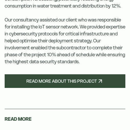
consumption in water treatment and distribution by 12%.
Our consultancy assisted our client who was responsible
for installing the IoT sensor network. We provided expertise
in cybersecurity protocols for critical infrastructure and
helped optimise their deployment strategy. Our
involvement enabled the subcontractor to complete their
phase of the project 10% ahead of schedule while ensuring
the highest data security standards.
READ MORE ABOUT THIS PROJECT
READ MORE