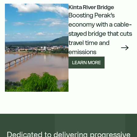
Kinta River Bridge
Boosting Perak’s
n
economy with a cable-
stayed bridge that cuts
travel time and
emissions
LEARN MORE
Dedicated to delivering progressive