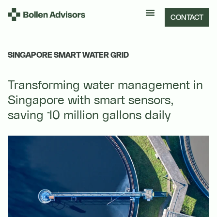
CONTACT
SINGAPORE SMART WATER GRID
Transforming water management in
Singapore with smart sensors,
saving 10 million gallons daily