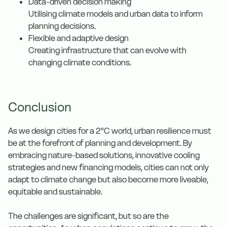
Data-driven decision making
Utilising climate models and urban data to inform
planning decisions.
Flexible and adaptive design
Creating infrastructure that can evolve with
changing climate conditions.
Conclusion
As we design cities for a 2°C world, urban resilience must
be at the forefront of planning and development. By
embracing nature-based solutions, innovative cooling
strategies and new financing models, cities can not only
adapt to climate change but also become more liveable,
equitable and sustainable.
The challenges are significant, but so are the