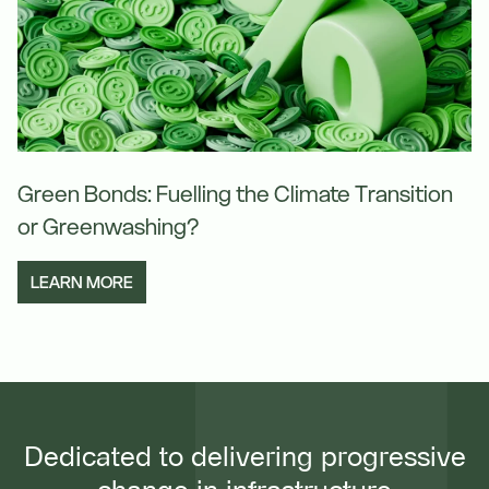
Green Bonds: Fuelling the Climate Transition
or Greenwashing?
LEARN MORE
Dedicated to delivering progressive