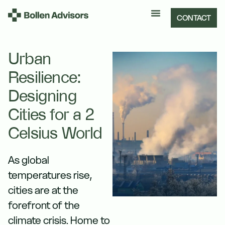
CONTACT
Urban
Resilience:
Designing
Cities for a 2
Celsius World
As global
temperatures rise,
cities are at the
forefront of the
climate crisis. Home to