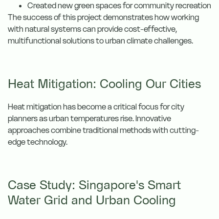
Created new green spaces for community recreation
The success of this project demonstrates how working
with natural systems can provide cost-effective,
multifunctional solutions to urban climate challenges.
Heat Mitigation: Cooling Our Cities
Heat mitigation has become a critical focus for city
planners as urban temperatures rise. Innovative
approaches combine traditional methods with cutting-
edge technology.
Case Study: Singapore's Smart
Water Grid and Urban Cooling