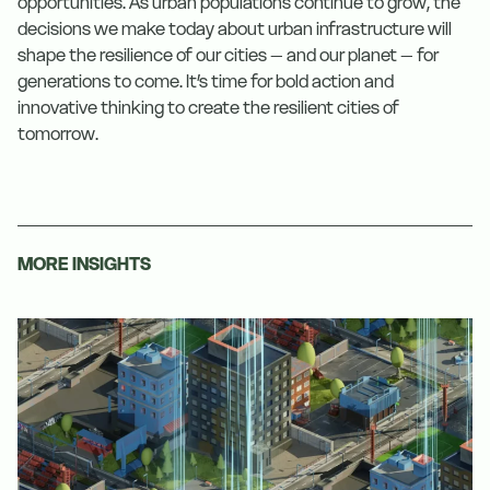
opportunities. As urban populations continue to grow, the
decisions we make today about urban infrastructure will
shape the resilience of our cities – and our planet – for
generations to come. It’s time for bold action and
innovative thinking to create the resilient cities of
tomorrow.
MORE INSIGHTS