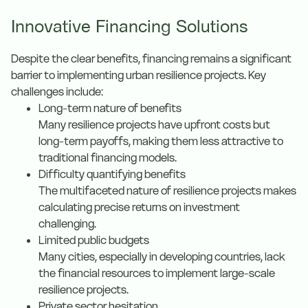
Innovative Financing Solutions
Despite the clear benefits, financing remains a significant
barrier to implementing urban resilience projects. Key
challenges include:
Long-term nature of benefits
Many resilience projects have upfront costs but
long-term payoffs, making them less attractive to
traditional financing models.
Difficulty quantifying benefits
The multifaceted nature of resilience projects makes
calculating precise returns on investment
challenging.
Limited public budgets
Many cities, especially in developing countries, lack
the financial resources to implement large-scale
resilience projects.
Private sector hesitation