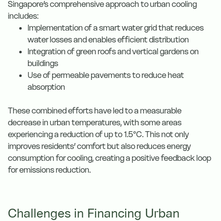
Singapore’s comprehensive approach to urban cooling
includes:
Implementation of a smart water grid that reduces
water losses and enables efficient distribution
Integration of green roofs and vertical gardens on
buildings
Use of permeable pavements to reduce heat
absorption
These combined efforts have led to a measurable
decrease in urban temperatures, with some areas
experiencing a reduction of up to 1.5°C. This not only
improves residents’ comfort but also reduces energy
consumption for cooling, creating a positive feedback loop
for emissions reduction.
Challenges in Financing Urban