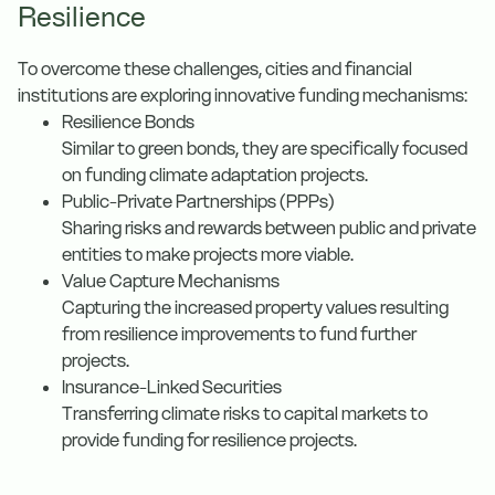
Resilience
To overcome these challenges, cities and financial
institutions are exploring innovative funding mechanisms:
Resilience Bonds
Similar to green bonds, they are specifically focused
on funding climate adaptation projects.
Public-Private Partnerships (PPPs)
Sharing risks and rewards between public and private
entities to make projects more viable.
Value Capture Mechanisms
Capturing the increased property values resulting
from resilience improvements to fund further
projects.
Insurance-Linked Securities
Transferring climate risks to capital markets to
provide funding for resilience projects.