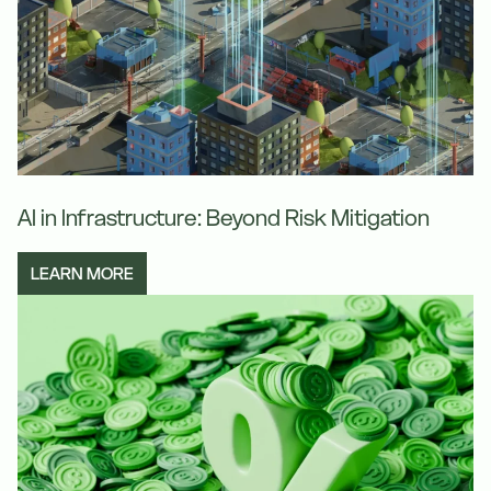
AI in Infrastructure: Beyond Risk Mitigation
LEARN MORE