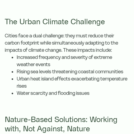
The Urban Climate Challenge
Cities face a dual challenge: they must reduce their
carbon footprint while simultaneously adapting to the
impacts of climate change. These impacts include:
Increased frequency and severity of extreme
weather events
Rising sea levels threatening coastal communities
Urban heat island effects exacerbating temperature
rises
Water scarcity and flooding issues
Nature-Based Solutions: Working
with, Not Against, Nature