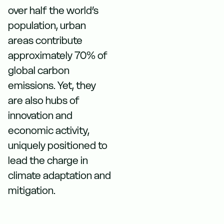
over half the world’s
population, urban
areas contribute
approximately 70% of
global carbon
emissions. Yet, they
are also hubs of
innovation and
economic activity,
uniquely positioned to
lead the charge in
climate adaptation and
mitigation.