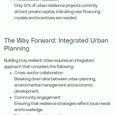
Only 12% of urban resilience projects currently
attract private capital, indicating new financing
models and incentives are needed.
The Way Forward: Integrated Urban
Planning
Building truly resilient cities requires an integrated
approach that considers the following:
Cross-sector collaboration
Breaking down silos between urban planning,
environmental management and economic
development.
Community engagement
Ensuring that resilience strategies reflect local needs
and knowledge.