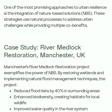
One of the most promising approaches to urban resilience
is the integration of nature-based solutions (NBS). These
strategies use natural processes to address urban
challenges while providing multiple co-benefits.
Case Study: River Medlock
Restoration, Manchester, UK
Manchester’s River Medlock Restoration project
exemplifies the power of NBS. By restoring wetlands and
implementing natural flood management techniques, the
project:
Reduced flood risks by 40% in surrounding areas
Enhanced biodiversity, creating habitats for local
wildlife
Improved water quality in the river system